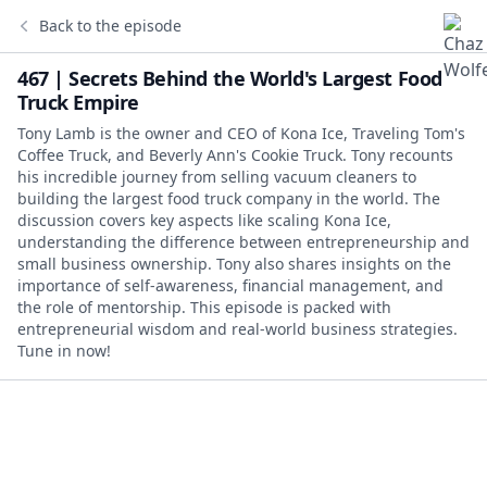
Back to the episode
467 | Secrets Behind the World's Largest Food
Truck Empire
Tony Lamb is the owner and CEO of Kona Ice, Traveling Tom's
Coffee Truck, and Beverly Ann's Cookie Truck. Tony recounts
his incredible journey from selling vacuum cleaners to
building the largest food truck company in the world. The
discussion covers key aspects like scaling Kona Ice,
understanding the difference between entrepreneurship and
small business ownership. Tony also shares insights on the
importance of self-awareness, financial management, and
the role of mentorship. This episode is packed with
entrepreneurial wisdom and real-world business strategies.
Tune in now!