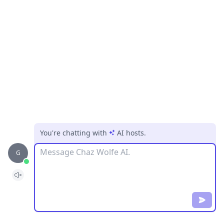
You're chatting with
AI hosts
.
Message
G